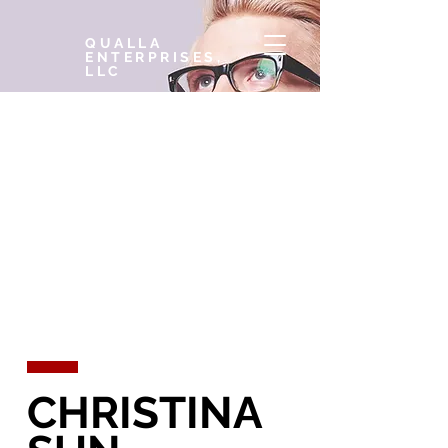
QUALLA
ENTERPRISES,
LLC
CHRISTINA