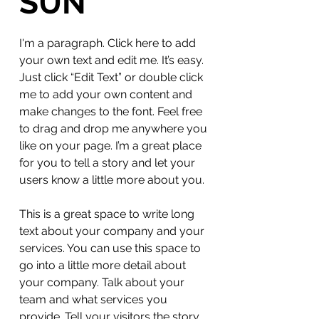
SUN
I'm a paragraph. Click here to add
your own text and edit me. It’s easy.
Just click “Edit Text” or double click
me to add your own content and
make changes to the font. Feel free
to drag and drop me anywhere you
like on your page. I’m a great place
for you to tell a story and let your
users know a little more about you.
This is a great space to write long
text about your company and your
services. You can use this space to
go into a little more detail about
your company. Talk about your
team and what services you
provide. Tell your visitors the story