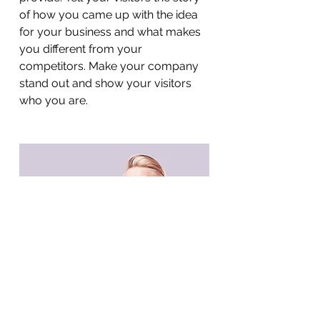
of how you came up with the idea
for your business and what makes
you different from your
competitors. Make your company
stand out and show your visitors
who you are.
BACK TO WORK